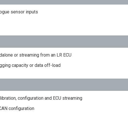
logue sensor inputs
dalone or streaming from an LR ECU
ging capacity or data off-load
libration, configuration and ECU streaming
 CAN configuration