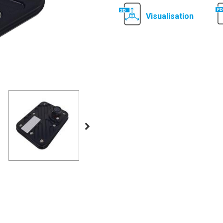
Visualisation