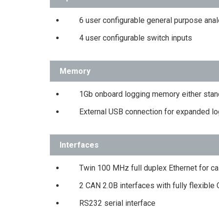
6 user configurable general purpose ana
4 user configurable switch inputs
Memory
1Gb onboard logging memory either stan
External USB connection for expanded log
Interfaces
Twin 100 MHz full duplex Ethernet for ca
2 CAN 2.0B interfaces with fully flexible
RS232 serial interface