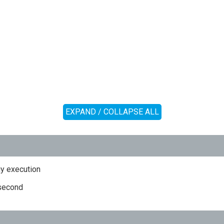
EXPAND / COLLAPSE ALL
y execution
 second