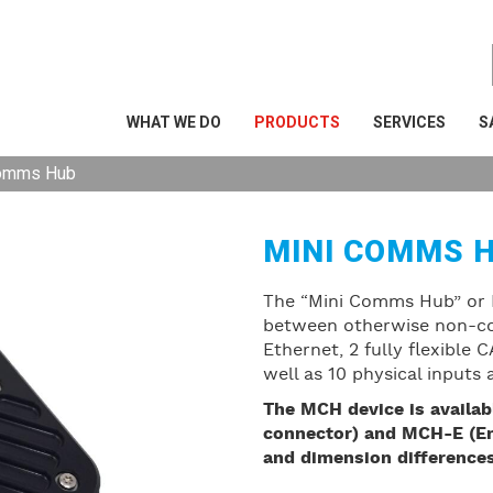
WHAT WE DO
PRODUCTS
SERVICES
S
Comms Hub
MINI COMMS 
The “Mini Comms Hub” or 
between otherwise non-com
Ethernet, 2 fully flexible
well as 10 physical inputs
The MCH device is availab
connector) and MCH-E (En
and dimension differences