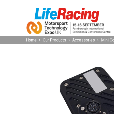
Home
Our Products
Accessories
Mini 