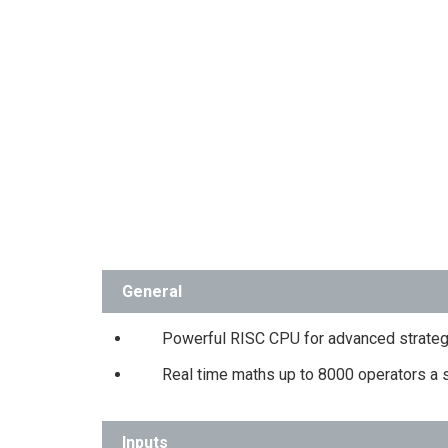
General
Powerful RISC CPU for advanced strateg
Real time maths up to 8000 operators a
Inputs