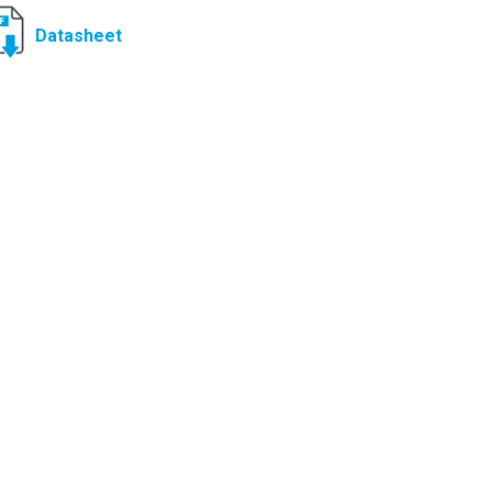
Datasheet