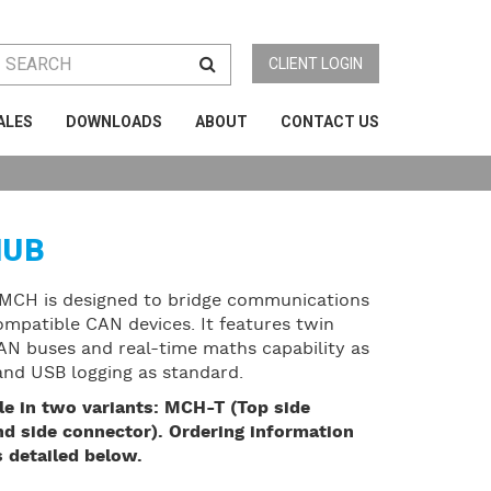
CLIENT LOGIN
ALES
DOWNLOADS
ABOUT
CONTACT US
HUB
MCH is designed to bridge communications
patible CAN devices. It features twin
 CAN buses and real-time maths capability as
 and USB logging as standard.
le in two variants: MCH-T (Top side
d side connector). Ordering information
 detailed below.