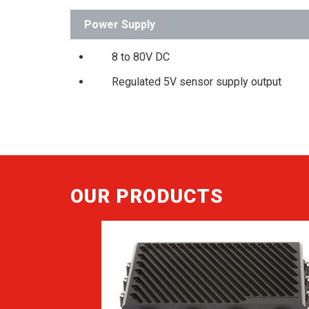
Power Supply
8 to 80V DC
Regulated 5V sensor supply output
OUR PRODUCTS